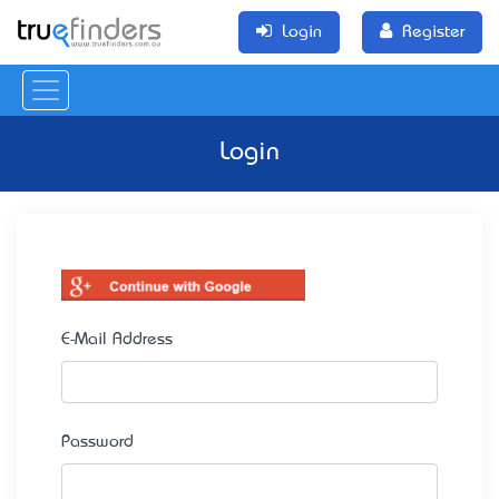
Login
Register
Login
E-Mail Address
Password