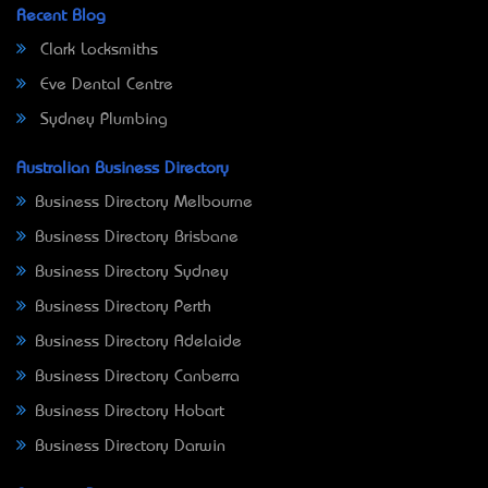
Recent Blog
Clark Locksmiths
Eve Dental Centre
Sydney Plumbing
Australian Business Directory
Business Directory Melbourne
Business Directory Brisbane
Business Directory Sydney
Business Directory Perth
Business Directory Adelaide
Business Directory Canberra
Business Directory Hobart
Business Directory Darwin