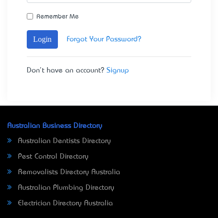
Remember Me
Login
Forgot Your Password?
Don't have an account?
Signup
Australian Business Directory
Australian Dentists Directory
Pest Control Directory
Removalists Directory Australia
Australian Plumbing Directory
Electrician Directory Australia