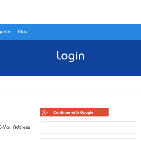
ories
Blog
Login
E-Mail Address