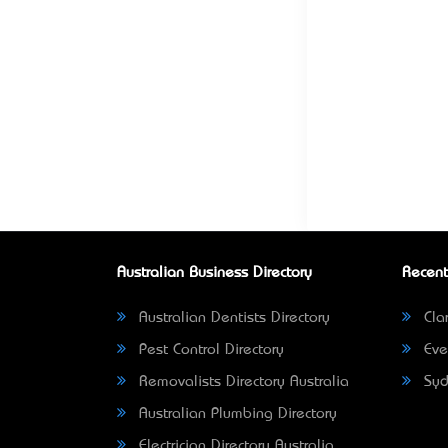
Australian Business Directory
Recent
Australian Dentists Directory
Clar
Pest Control Directory
Eve
Removalists Directory Australia
Syd
Australian Plumbing Directory
Electrician Directory Australia