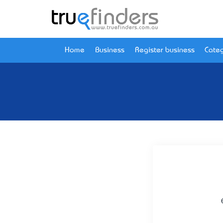
Home
Business
Register business
Categ