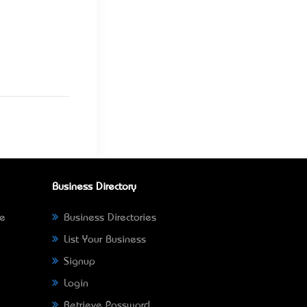
Business Directory
ne
Business Directories
List Your Business
Signup
Login
Retrieve Password