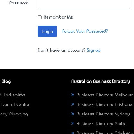
Password
Remember Me
Login
Forgot Your Password?
Don't have an account?
Signup
 Blog
Australian Business Directory
k Locksmiths
Business Directory Melbour
 Dental Centre
Business Directory Brisbane
ney Plumbing
Business Directory Sydney
Business Directory Perth
Business Directory Adelaide