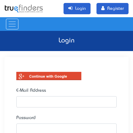
Login
Register
Login
E-Mail Address
Password