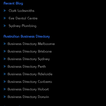
Recent Blog
Clark Locksmiths
Eve Dental Centre
Sydney Plumbing
Australian Business Directory
Business Directory Melbourne
Business Directory Brisbane
Business Directory Sydney
Business Directory Perth
Business Directory Adelaide
Business Directory Canberra
Business Directory Hobart
Business Directory Darwin