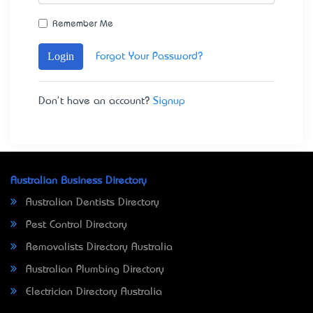
Remember Me
Login
Forgot Your Password?
Don't have an account?
Signup
Australian Business Directory
Australian Dentists Directory
Pest Control Directory
Removalists Directory Australia
Australian Plumbing Directory
Electrician Directory Australia