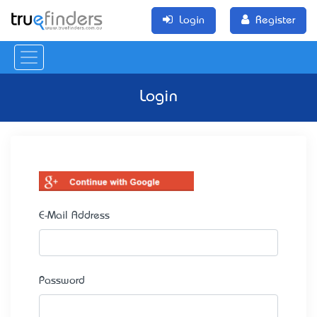
Login
Register
Login
E-Mail Address
Password