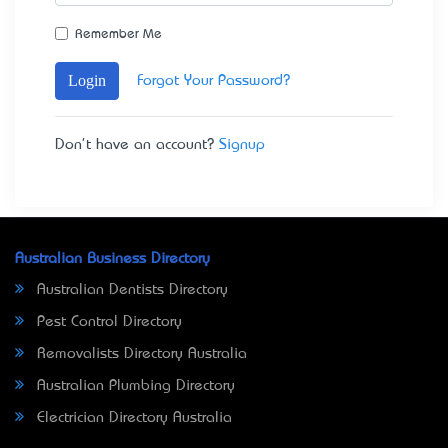
Remember Me
Login
Forgot Your Password?
Don't have an account?
Signup
Australian Business Directory
Australian Dentists Directory
Pest Control Directory
Removalists Directory Australia
Australian Plumbing Directory
Electrician Directory Australia