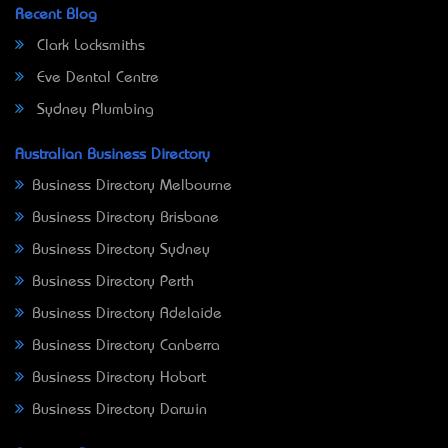
Recent Blog
Clark Locksmiths
Eve Dental Centre
Sydney Plumbing
Australian Business Directory
Business Directory Melbourne
Business Directory Brisbane
Business Directory Sydney
Business Directory Perth
Business Directory Adelaide
Business Directory Canberra
Business Directory Hobart
Business Directory Darwin