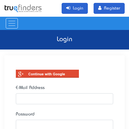
Login
Register
Login
E-Mail Address
Password