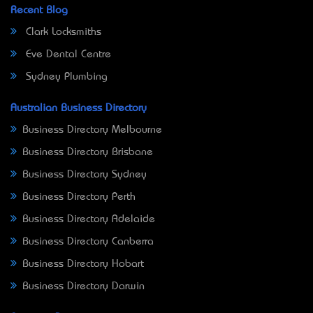
Recent Blog
Clark Locksmiths
Eve Dental Centre
Sydney Plumbing
Australian Business Directory
Business Directory Melbourne
Business Directory Brisbane
Business Directory Sydney
Business Directory Perth
Business Directory Adelaide
Business Directory Canberra
Business Directory Hobart
Business Directory Darwin