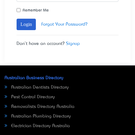
Remember Me
Login
Forgot Your Password?
Don't have an account?
Signup
Australian Business Directory
Australian Dentists Directory
Pest Control Directory
Removalists Directory Australia
Australian Plumbing Directory
Electrician Directory Australia