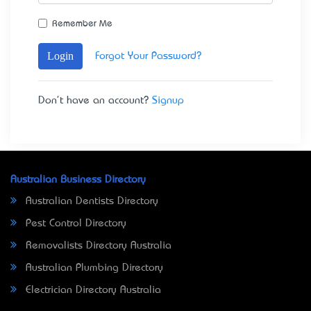
Remember Me
Login
Forgot Your Password?
Don't have an account?
Signup
Australian Business Directory
Australian Dentists Directory
Pest Control Directory
Removalists Directory Australia
Australian Plumbing Directory
Electrician Directory Australia