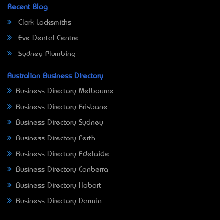
Recent Blog
Clark Locksmiths
Eve Dental Centre
Sydney Plumbing
Australian Business Directory
Business Directory Melbourne
Business Directory Brisbane
Business Directory Sydney
Business Directory Perth
Business Directory Adelaide
Business Directory Canberra
Business Directory Hobart
Business Directory Darwin