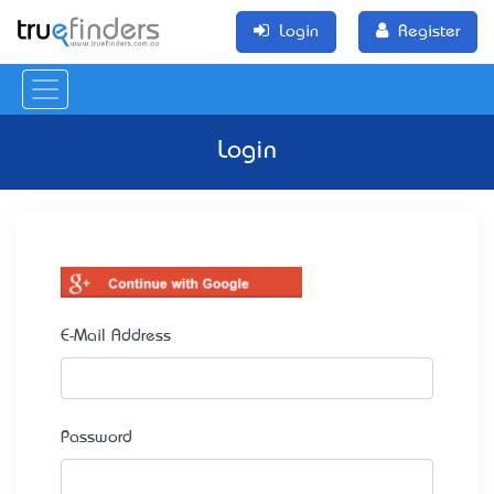
Login
Register
Login
E-Mail Address
Password