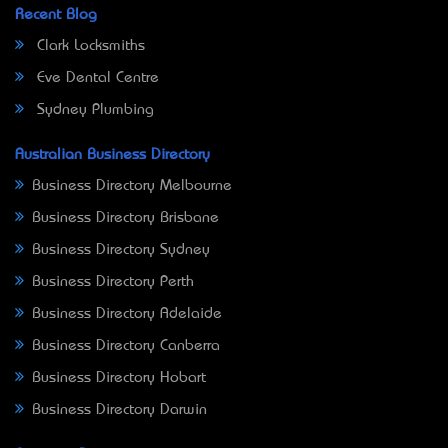
Recent Blog
Clark Locksmiths
Eve Dental Centre
Sydney Plumbing
Australian Business Directory
Business Directory Melbourne
Business Directory Brisbane
Business Directory Sydney
Business Directory Perth
Business Directory Adelaide
Business Directory Canberra
Business Directory Hobart
Business Directory Darwin