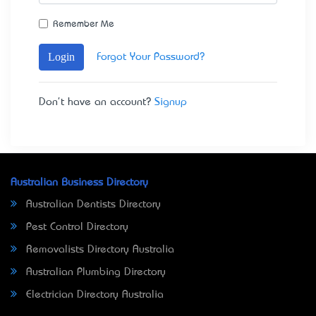
Remember Me
Login
Forgot Your Password?
Don't have an account?
Signup
Australian Business Directory
Australian Dentists Directory
Pest Control Directory
Removalists Directory Australia
Australian Plumbing Directory
Electrician Directory Australia