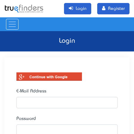
Login
Register
Login
E-Mail Address
Password