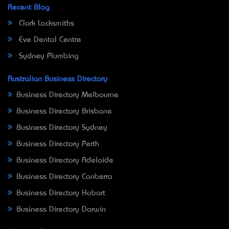
Recent Blog
Clark Locksmiths
Eve Dental Centre
Sydney Plumbing
Australian Business Directory
Business Directory Melbourne
Business Directory Brisbane
Business Directory Sydney
Business Directory Perth
Business Directory Adelaide
Business Directory Canberra
Business Directory Hobart
Business Directory Darwin