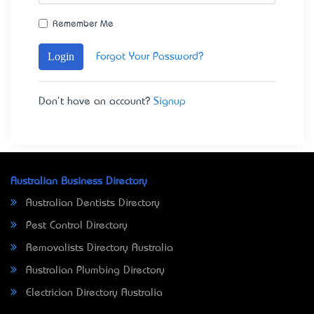
Remember Me
Login
Forgot Your Password?
Don't have an account?
Signup
Australian Business Directory
Australian Dentists Directory
Pest Control Directory
Removalists Directory Australia
Australian Plumbing Directory
Electrician Directory Australia