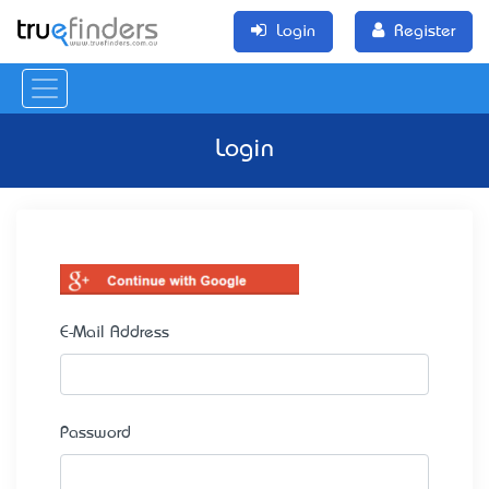
Login
Register
Login
E-Mail Address
Password