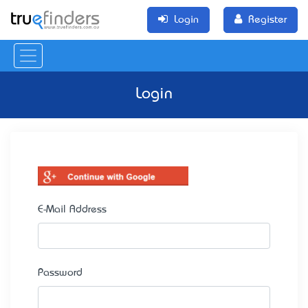
Login
Register
Login
E-Mail Address
Password