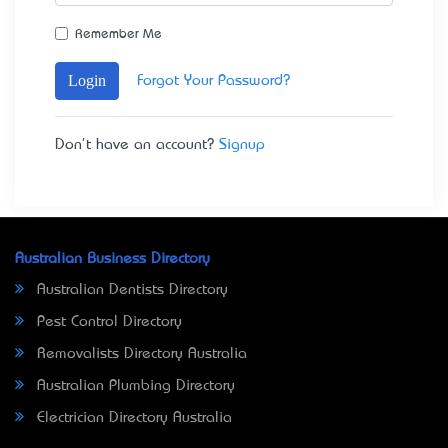
Remember Me
Login
Forgot Your Password?
Don't have an account?
Signup
Australian Business Directory
Australian Dentists Directory
Pest Control Directory
Removalists Directory Australia
Australian Plumbing Directory
Electrician Directory Australia