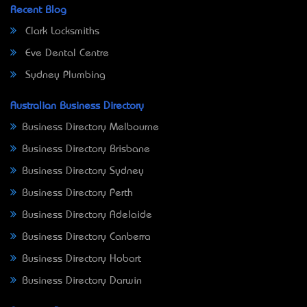
Recent Blog
Clark Locksmiths
Eve Dental Centre
Sydney Plumbing
Australian Business Directory
Business Directory Melbourne
Business Directory Brisbane
Business Directory Sydney
Business Directory Perth
Business Directory Adelaide
Business Directory Canberra
Business Directory Hobart
Business Directory Darwin