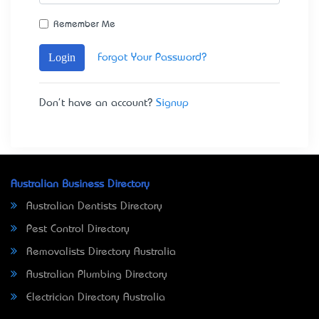
Remember Me
Login
Forgot Your Password?
Don't have an account?
Signup
Australian Business Directory
Australian Dentists Directory
Pest Control Directory
Removalists Directory Australia
Australian Plumbing Directory
Electrician Directory Australia