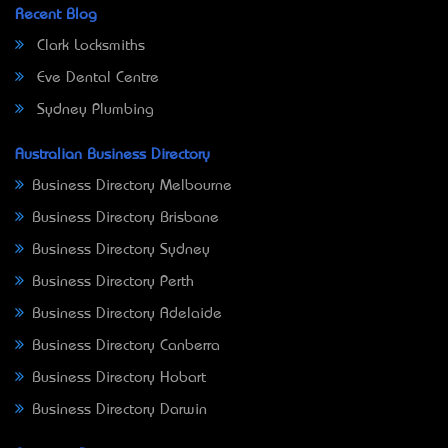
Recent Blog
Clark Locksmiths
Eve Dental Centre
Sydney Plumbing
Australian Business Directory
Business Directory Melbourne
Business Directory Brisbane
Business Directory Sydney
Business Directory Perth
Business Directory Adelaide
Business Directory Canberra
Business Directory Hobart
Business Directory Darwin