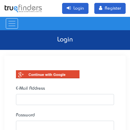
Login
Register
Login
E-Mail Address
Password