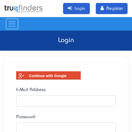
Login
Register
Login
E-Mail Address
Password