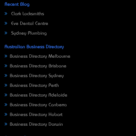
Recent Blog
Clark Locksmiths
Eve Dental Centre
Sydney Plumbing
Australian Business Directory
Business Directory Melbourne
Business Directory Brisbane
Business Directory Sydney
Business Directory Perth
Business Directory Adelaide
Business Directory Canberra
Business Directory Hobart
Business Directory Darwin