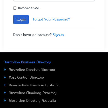
Remember Me
Login
Forgot Your Password?
Don't have an account?
Signup
Australian Business Directory
Australian Dentists Directory
Pest Control Directory
Removalists Directory Australia
Australian Plumbing Directory
Electrician Directory Australia