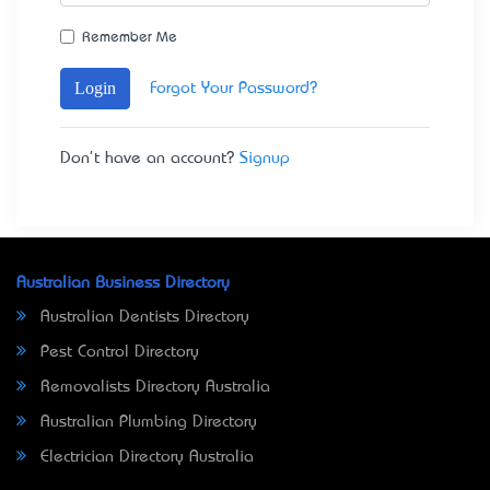
Remember Me
Login
Forgot Your Password?
Don't have an account?
Signup
Australian Business Directory
Australian Dentists Directory
Pest Control Directory
Removalists Directory Australia
Australian Plumbing Directory
Electrician Directory Australia