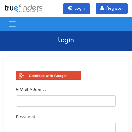
Login
Register
Login
E-Mail Address
Password