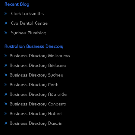
Recent Blog
Clark Locksmiths
Eve Dental Centre
Sydney Plumbing
Australian Business Directory
Business Directory Melbourne
Business Directory Brisbane
Business Directory Sydney
Business Directory Perth
Business Directory Adelaide
Business Directory Canberra
Business Directory Hobart
Business Directory Darwin