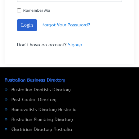
Remember Me
Login
Forgot Your Password?
Don't have an account?
Signup
Australian Business Directory
Australian Dentists Directory
Pest Control Directory
Removalists Directory Australia
Australian Plumbing Directory
Electrician Directory Australia