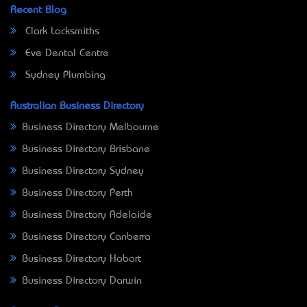
Recent Blog
Clark Locksmiths
Eve Dental Centre
Sydney Plumbing
Australian Business Directory
Business Directory Melbourne
Business Directory Brisbane
Business Directory Sydney
Business Directory Perth
Business Directory Adelaide
Business Directory Canberra
Business Directory Hobart
Business Directory Darwin