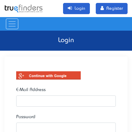
Login
Register
Login
E-Mail Address
Password