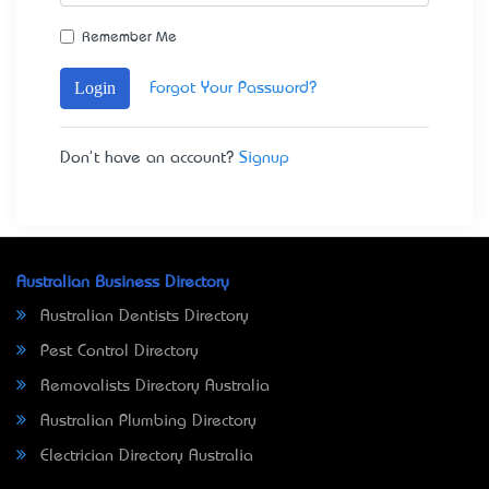
Remember Me
Login
Forgot Your Password?
Don't have an account?
Signup
Australian Business Directory
Australian Dentists Directory
Pest Control Directory
Removalists Directory Australia
Australian Plumbing Directory
Electrician Directory Australia