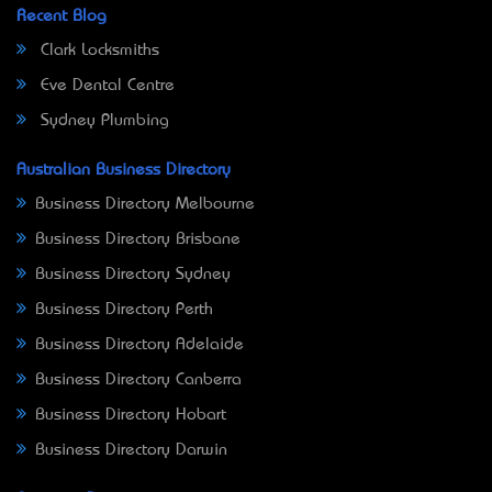
Recent Blog
Clark Locksmiths
Eve Dental Centre
Sydney Plumbing
Australian Business Directory
Business Directory Melbourne
Business Directory Brisbane
Business Directory Sydney
Business Directory Perth
Business Directory Adelaide
Business Directory Canberra
Business Directory Hobart
Business Directory Darwin