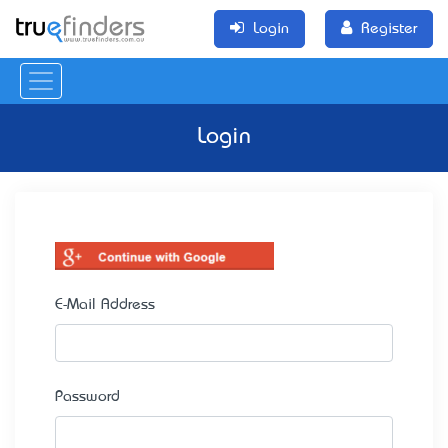
Login
Register
Login
E-Mail Address
Password