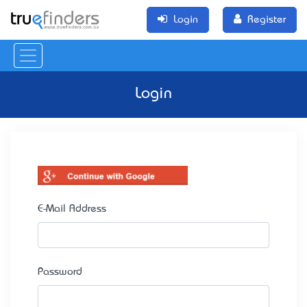
Login
Register
Login
E-Mail Address
Password