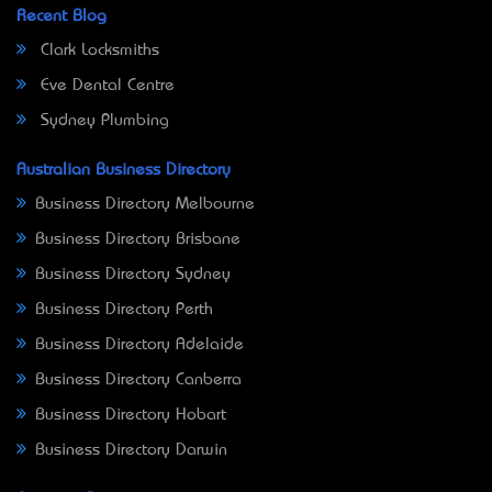
Recent Blog
Clark Locksmiths
Eve Dental Centre
Sydney Plumbing
Australian Business Directory
Business Directory Melbourne
Business Directory Brisbane
Business Directory Sydney
Business Directory Perth
Business Directory Adelaide
Business Directory Canberra
Business Directory Hobart
Business Directory Darwin