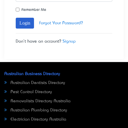
Remember Me
Login
Forgot Your Password?
Don't have an account?
Signup
Australian Business Directory
Australian Dentists Directory
Pest Control Directory
Removalists Directory Australia
Australian Plumbing Directory
Electrician Directory Australia