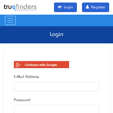
Login
Register
Login
E-Mail Address
Password