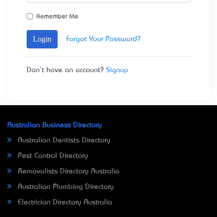
Remember Me
Login
Forgot Your Password?
Don't have an account?
Signup
Australian Business Directory
Australian Dentists Directory
Pest Control Directory
Removalists Directory Australia
Australian Plumbing Directory
Electrician Directory Australia