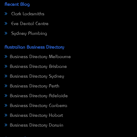
Recent Blog
Clark Locksmiths
Eve Dental Centre
Sydney Plumbing
Australian Business Directory
Business Directory Melbourne
Business Directory Brisbane
Business Directory Sydney
Business Directory Perth
Business Directory Adelaide
Business Directory Canberra
Business Directory Hobart
Business Directory Darwin