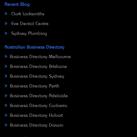
Recent Blog
Clark Locksmiths
Eve Dental Centre
Sydney Plumbing
Australian Business Directory
Business Directory Melbourne
Business Directory Brisbane
Business Directory Sydney
Business Directory Perth
Business Directory Adelaide
Business Directory Canberra
Business Directory Hobart
Business Directory Darwin