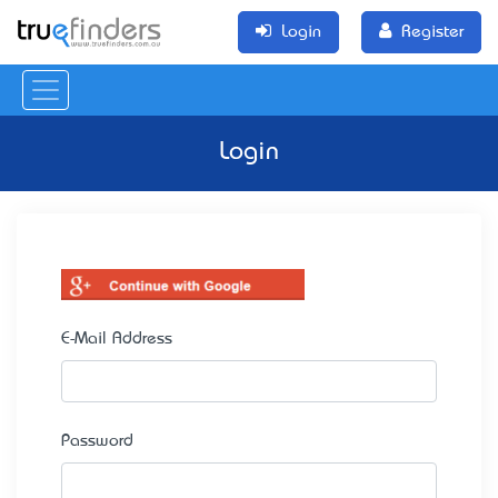
Login
Register
Login
E-Mail Address
Password