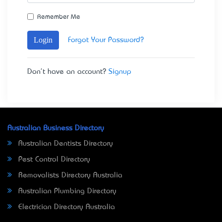
Remember Me
Login
Forgot Your Password?
Don't have an account?
Signup
Australian Business Directory
Australian Dentists Directory
Pest Control Directory
Removalists Directory Australia
Australian Plumbing Directory
Electrician Directory Australia