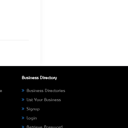
Business Directory
ne
Business Directories
List Your Business
Signup
Login
Retrieve Password