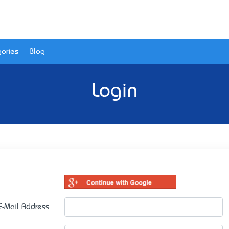
ories
Blog
Login
E-Mail Address