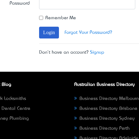
Password
Remember Me
Login
Forgot Your Password?
Don't have an account?
Signup
 Blog
Australian Business Directory
k Locksmiths
Business Directory Melbour
 Dental Centre
Business Directory Brisbane
ney Plumbing
Business Directory Sydney
Business Directory Perth
Business Directory Adelaide