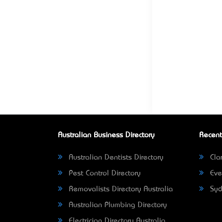
Australian Business Directory
Recent
Australian Dentists Directory
Clar
Pest Control Directory
Eve
Removalists Directory Australia
Syd
Australian Plumbing Directory
Electrician Directory Australia