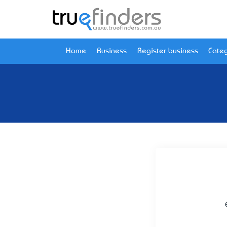
Home
Business
Register business
Categ