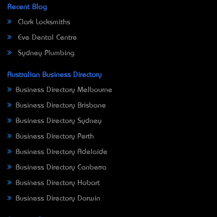
Recent Blog
Clark Locksmiths
Eve Dental Centre
Sydney Plumbing
Australian Business Directory
Business Directory Melbourne
Business Directory Brisbane
Business Directory Sydney
Business Directory Perth
Business Directory Adelaide
Business Directory Canberra
Business Directory Hobart
Business Directory Darwin