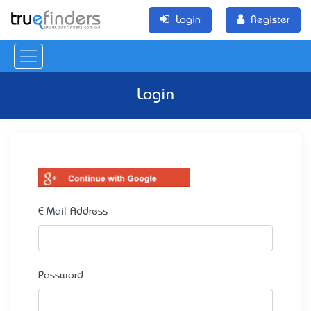
Login
Register
Login
E-Mail Address
Password