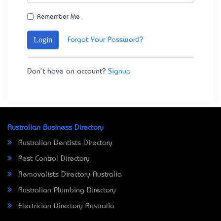
Remember Me
Login
Forgot Your Password?
Don't have an account?
Signup
Australian Business Directory
Australian Dentists Directory
Pest Control Directory
Removalists Directory Australia
Australian Plumbing Directory
Electrician Directory Australia