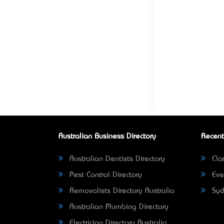
Australian Business Directory
Recent
Australian Dentists Directory
Clar
Pest Control Directory
Eve
Removalists Directory Australia
Syd
Australian Plumbing Directory
Electrician Directory Australia