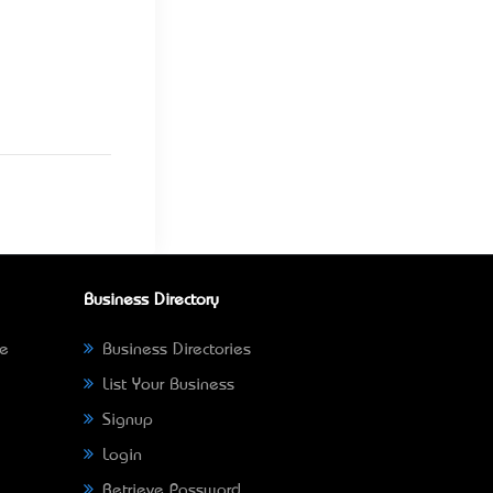
Business Directory
ne
Business Directories
List Your Business
Signup
Login
Retrieve Password