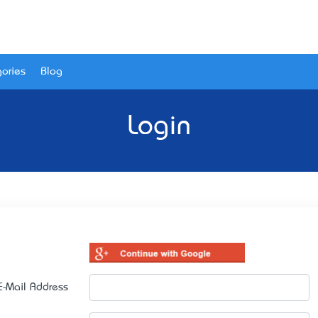
ories
Blog
Login
E-Mail Address