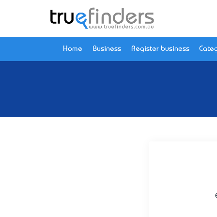
Home
Business
Register business
Categ