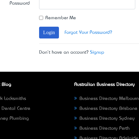
Password
Remember Me
Login
Forgot Your Password?
Don't have an account?
Signup
 Blog
Australian Business Directory
k Locksmiths
Business Directory Melbour
 Dental Centre
Business Directory Brisbane
ney Plumbing
Business Directory Sydney
Business Directory Perth
Business Directory Adelaide