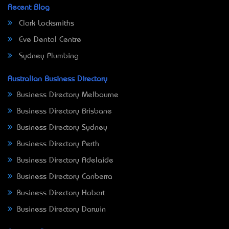
Recent Blog
Clark Locksmiths
Eve Dental Centre
Sydney Plumbing
Australian Business Directory
Business Directory Melbourne
Business Directory Brisbane
Business Directory Sydney
Business Directory Perth
Business Directory Adelaide
Business Directory Canberra
Business Directory Hobart
Business Directory Darwin