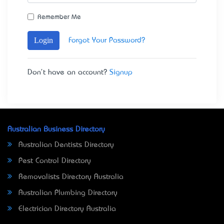
Remember Me
Login
Forgot Your Password?
Don't have an account?
Signup
Australian Business Directory
Australian Dentists Directory
Pest Control Directory
Removalists Directory Australia
Australian Plumbing Directory
Electrician Directory Australia