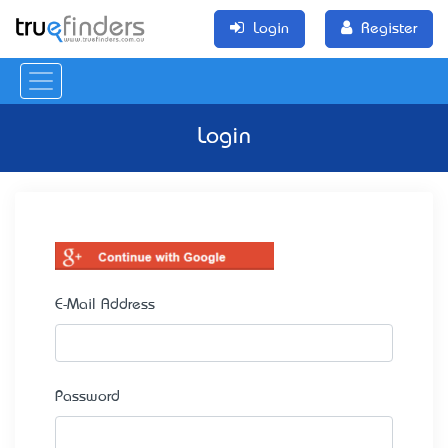
Login
Register
Login
E-Mail Address
Password