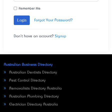
Remember Me
Login
Forgot Your Password?
Don't have an account?
Signup
Australian Business Directory
Australian Dentists Directory
Pest Control Directory
Removalists Directory Australia
Australian Plumbing Directory
Electrician Directory Australia