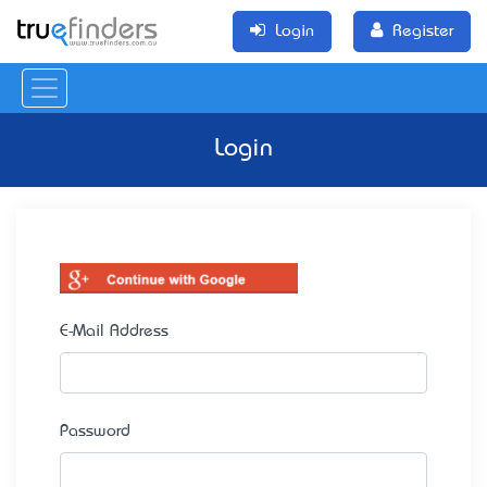
Login
Register
Login
E-Mail Address
Password