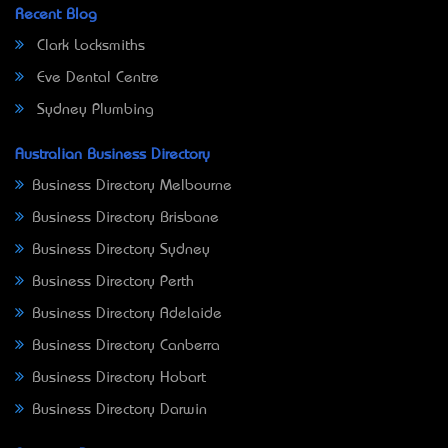
Recent Blog
Clark Locksmiths
Eve Dental Centre
Sydney Plumbing
Australian Business Directory
Business Directory Melbourne
Business Directory Brisbane
Business Directory Sydney
Business Directory Perth
Business Directory Adelaide
Business Directory Canberra
Business Directory Hobart
Business Directory Darwin