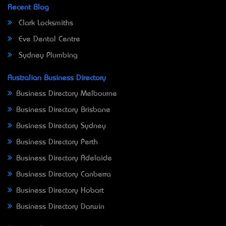
Recent Blog
Clark Locksmiths
Eve Dental Centre
Sydney Plumbing
Australian Business Directory
Business Directory Melbourne
Business Directory Brisbane
Business Directory Sydney
Business Directory Perth
Business Directory Adelaide
Business Directory Canberra
Business Directory Hobart
Business Directory Darwin