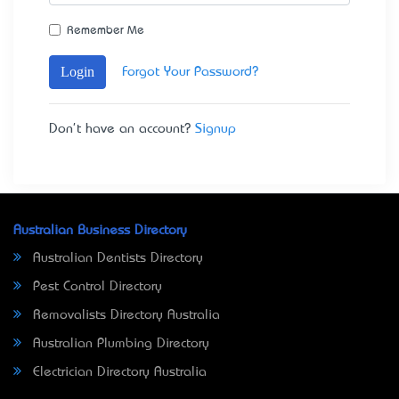
Remember Me
Login
Forgot Your Password?
Don't have an account?
Signup
Australian Business Directory
Australian Dentists Directory
Pest Control Directory
Removalists Directory Australia
Australian Plumbing Directory
Electrician Directory Australia