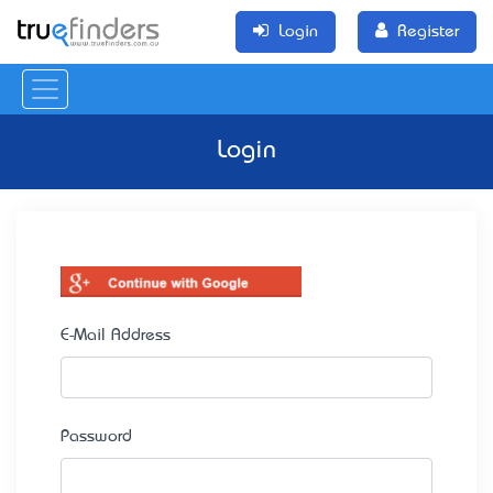
Login
Register
Login
E-Mail Address
Password