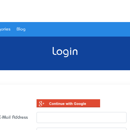
ories
Blog
Login
E-Mail Address