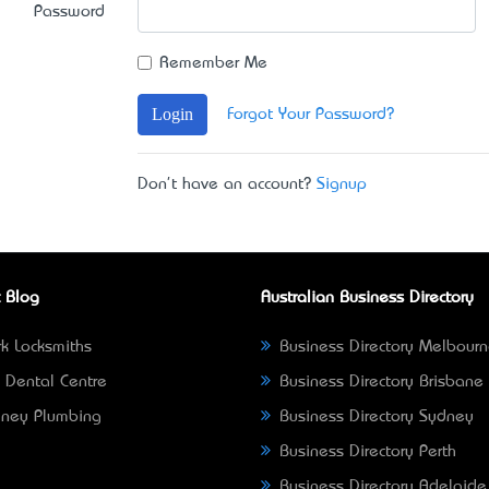
Password
Remember Me
Login
Forgot Your Password?
Don't have an account?
Signup
 Blog
Australian Business Directory
k Locksmiths
Business Directory Melbour
 Dental Centre
Business Directory Brisbane
ney Plumbing
Business Directory Sydney
Business Directory Perth
Business Directory Adelaide