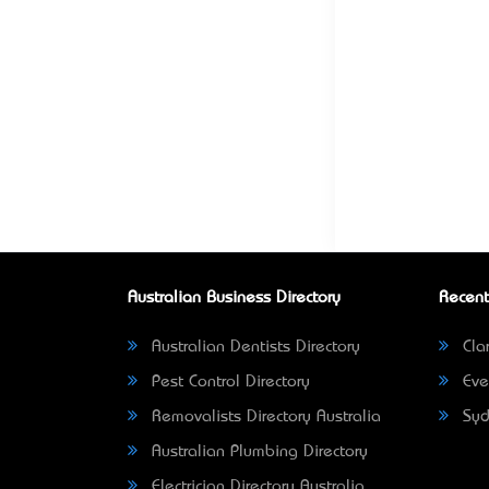
Australian Business Directory
Recent
Australian Dentists Directory
Clar
Pest Control Directory
Eve
Removalists Directory Australia
Syd
Australian Plumbing Directory
Electrician Directory Australia