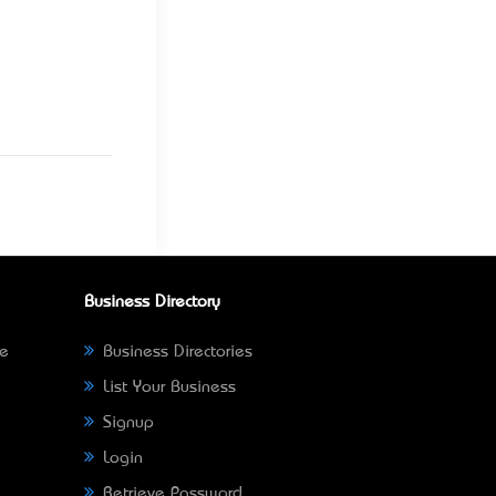
Business Directory
ne
Business Directories
List Your Business
Signup
Login
Retrieve Password