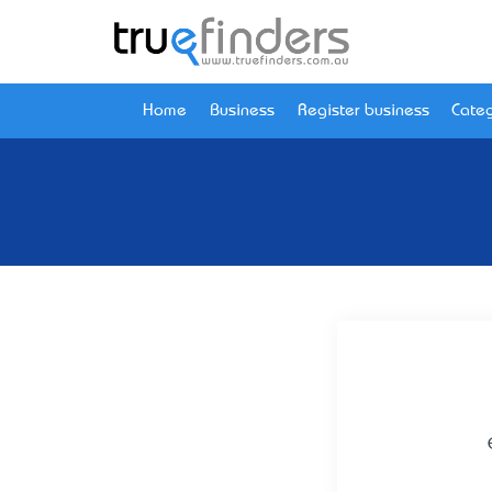
Home
Business
Register business
Categ