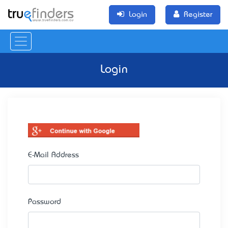
Login
Register
Login
E-Mail Address
Password