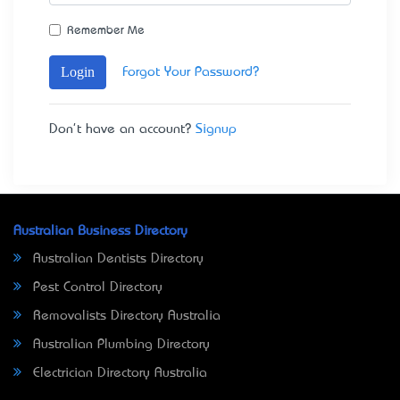
Remember Me
Login
Forgot Your Password?
Don't have an account?
Signup
Australian Business Directory
Australian Dentists Directory
Pest Control Directory
Removalists Directory Australia
Australian Plumbing Directory
Electrician Directory Australia