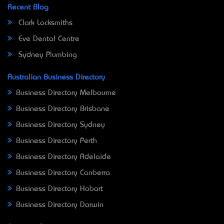
Recent Blog
Clark Locksmiths
Eve Dental Centre
Sydney Plumbing
Australian Business Directory
Business Directory Melbourne
Business Directory Brisbane
Business Directory Sydney
Business Directory Perth
Business Directory Adelaide
Business Directory Canberra
Business Directory Hobart
Business Directory Darwin