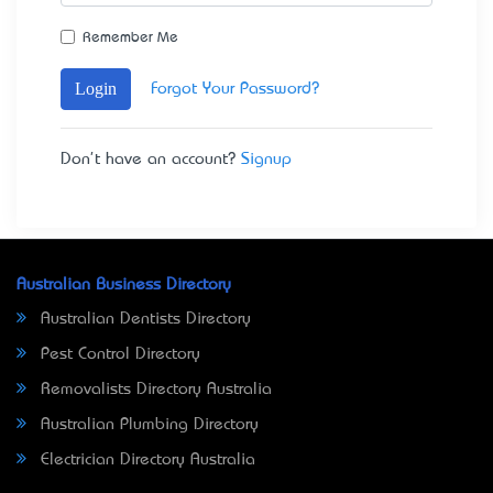
Remember Me
Login
Forgot Your Password?
Don't have an account?
Signup
Australian Business Directory
Australian Dentists Directory
Pest Control Directory
Removalists Directory Australia
Australian Plumbing Directory
Electrician Directory Australia