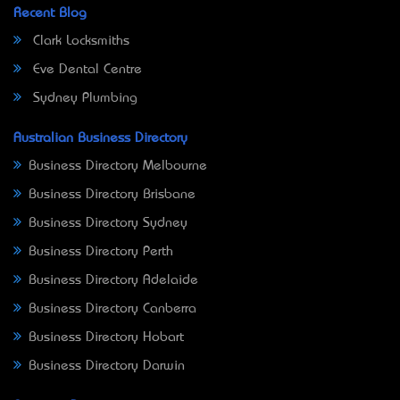
Recent Blog
Clark Locksmiths
Eve Dental Centre
Sydney Plumbing
Australian Business Directory
Business Directory Melbourne
Business Directory Brisbane
Business Directory Sydney
Business Directory Perth
Business Directory Adelaide
Business Directory Canberra
Business Directory Hobart
Business Directory Darwin