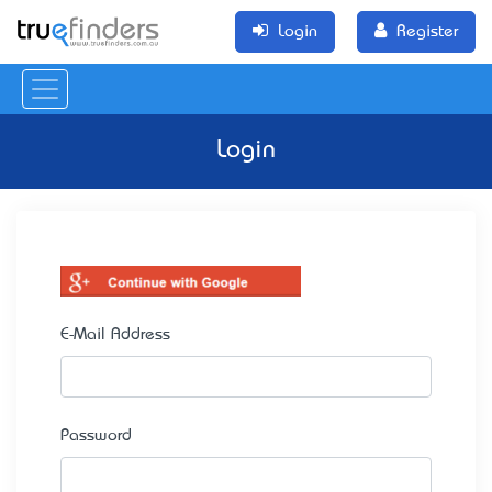
Login
Register
Login
E-Mail Address
Password