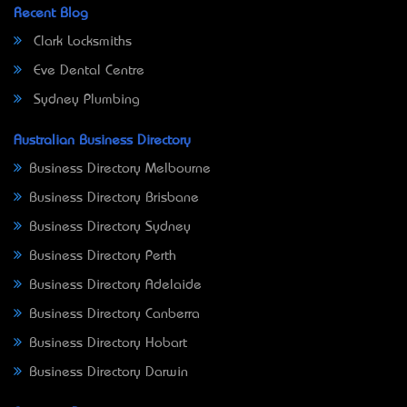
Recent Blog
Clark Locksmiths
Eve Dental Centre
Sydney Plumbing
Australian Business Directory
Business Directory Melbourne
Business Directory Brisbane
Business Directory Sydney
Business Directory Perth
Business Directory Adelaide
Business Directory Canberra
Business Directory Hobart
Business Directory Darwin