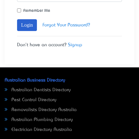
Remember Me
Login
Forgot Your Password?
Don't have an account?
Signup
Australian Business Directory
Australian Dentists Directory
Pest Control Directory
Removalists Directory Australia
Australian Plumbing Directory
Electrician Directory Australia