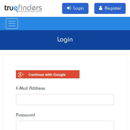
Login
Register
Login
E-Mail Address
Password