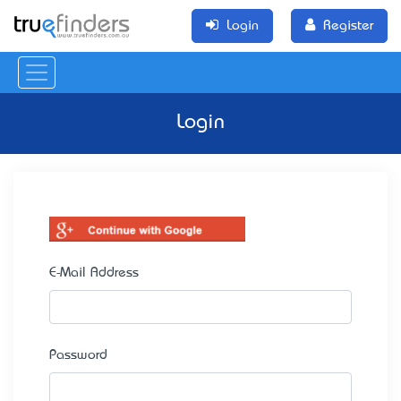
Login
Register
Login
E-Mail Address
Password