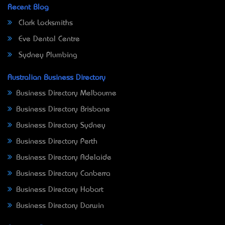
Recent Blog
Clark Locksmiths
Eve Dental Centre
Sydney Plumbing
Australian Business Directory
Business Directory Melbourne
Business Directory Brisbane
Business Directory Sydney
Business Directory Perth
Business Directory Adelaide
Business Directory Canberra
Business Directory Hobart
Business Directory Darwin