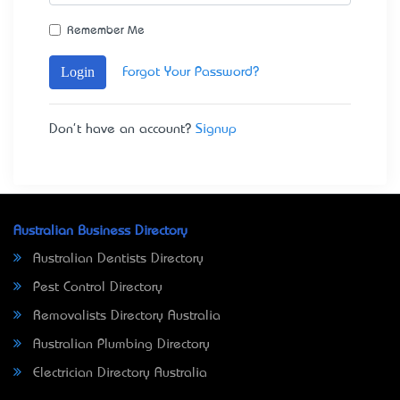
Remember Me
Login
Forgot Your Password?
Don't have an account?
Signup
Australian Business Directory
Australian Dentists Directory
Pest Control Directory
Removalists Directory Australia
Australian Plumbing Directory
Electrician Directory Australia