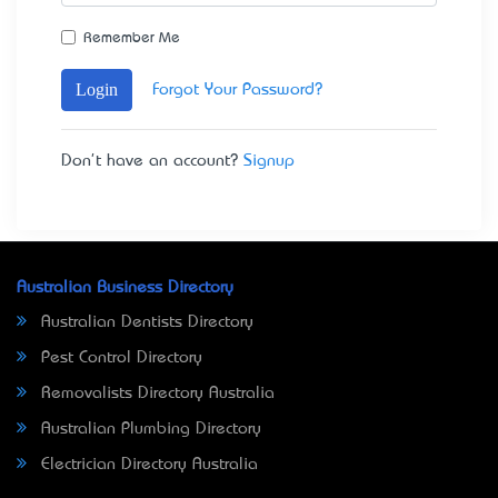
Remember Me
Login
Forgot Your Password?
Don't have an account?
Signup
Australian Business Directory
Australian Dentists Directory
Pest Control Directory
Removalists Directory Australia
Australian Plumbing Directory
Electrician Directory Australia