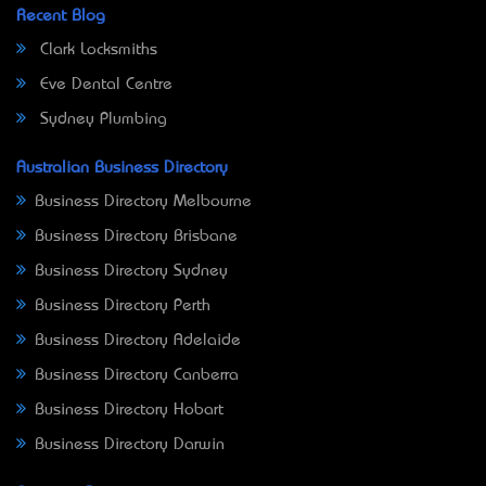
Recent Blog
Clark Locksmiths
Eve Dental Centre
Sydney Plumbing
Australian Business Directory
Business Directory Melbourne
Business Directory Brisbane
Business Directory Sydney
Business Directory Perth
Business Directory Adelaide
Business Directory Canberra
Business Directory Hobart
Business Directory Darwin