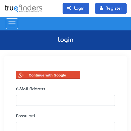
Login
Register
Login
E-Mail Address
Password