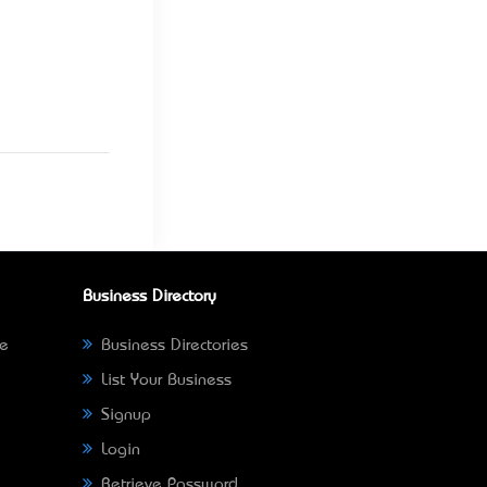
Business Directory
ne
Business Directories
List Your Business
Signup
Login
Retrieve Password