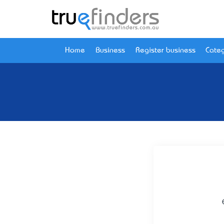
Home
Business
Register business
Categ