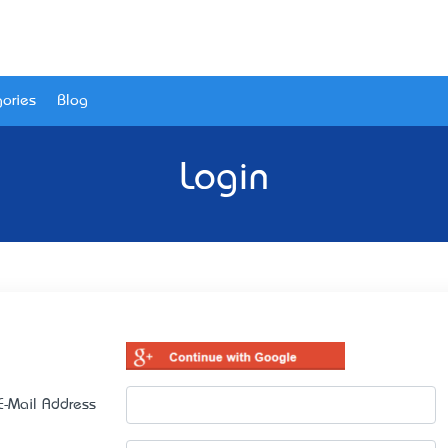
ories
Blog
Login
E-Mail Address