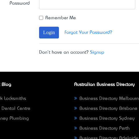
Password
Remember Me
Login
Forgot Your Password?
Don't have an account?
Signup
 Blog
Australian Business Directory
k Locksmiths
Business Directory Melbour
 Dental Centre
Business Directory Brisbane
ney Plumbing
Business Directory Sydney
Business Directory Perth
Business Directory Adelaide