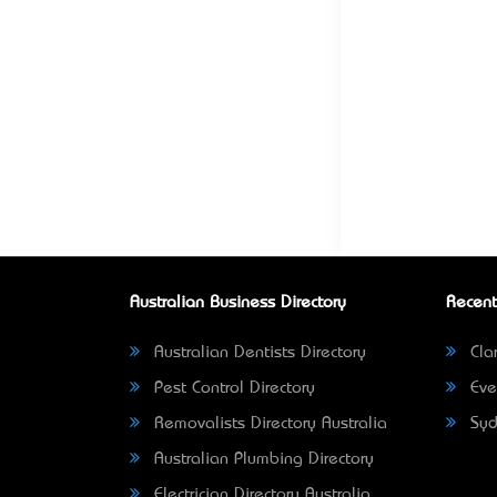
Australian Business Directory
Recent
Australian Dentists Directory
Clar
Pest Control Directory
Eve
Removalists Directory Australia
Syd
Australian Plumbing Directory
Electrician Directory Australia