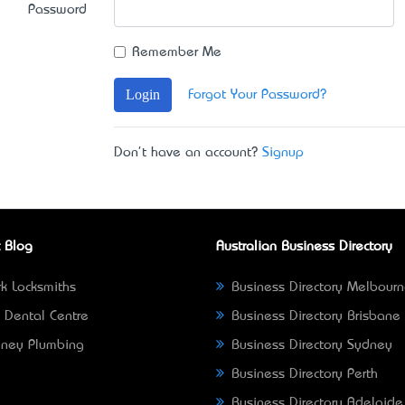
Password
Remember Me
Login
Forgot Your Password?
Don't have an account?
Signup
 Blog
Australian Business Directory
k Locksmiths
Business Directory Melbour
 Dental Centre
Business Directory Brisbane
ney Plumbing
Business Directory Sydney
Business Directory Perth
Business Directory Adelaide