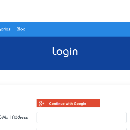
ories
Blog
Login
E-Mail Address