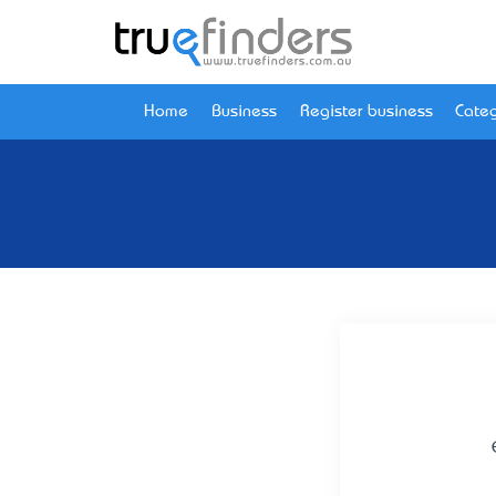
Home
Business
Register business
Categ