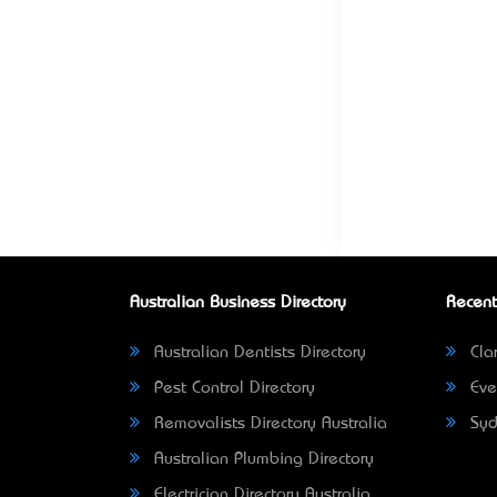
Australian Business Directory
Recent
Australian Dentists Directory
Clar
Pest Control Directory
Eve
Removalists Directory Australia
Syd
Australian Plumbing Directory
Electrician Directory Australia