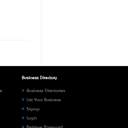
Business Directory
ne
Business Directories
List Your Business
Signup
Login
Retrieve Password