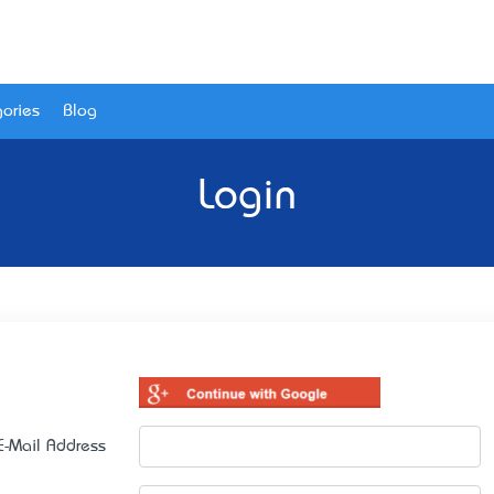
ories
Blog
Login
E-Mail Address