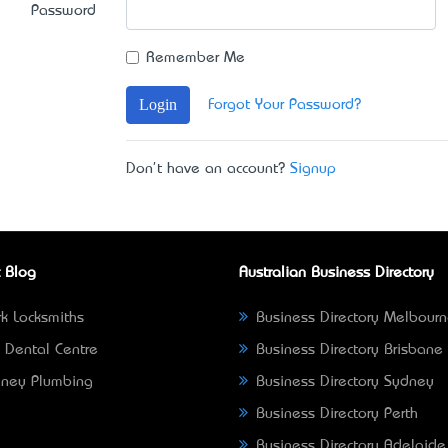
Password
Remember Me
Login
Forgot Your Password?
Don't have an account?
Signup
 Blog
Australian Business Directory
k Locksmiths
Business Directory Melbour
 Dental Centre
Business Directory Brisbane
ney Plumbing
Business Directory Sydney
Business Directory Perth
Business Directory Adelaide