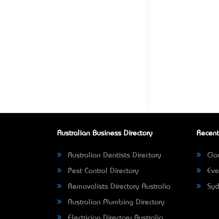
Australian Business Directory
Recent
Australian Dentists Directory
Clar
Pest Control Directory
Eve
Removalists Directory Australia
Syd
Australian Plumbing Directory
Electrician Directory Australia