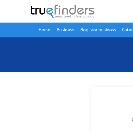
Home
Business
Register business
Categ