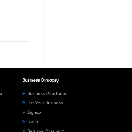
Business Directory
ne
Business Directories
List Your Business
Signup
Login
Retrieve Password