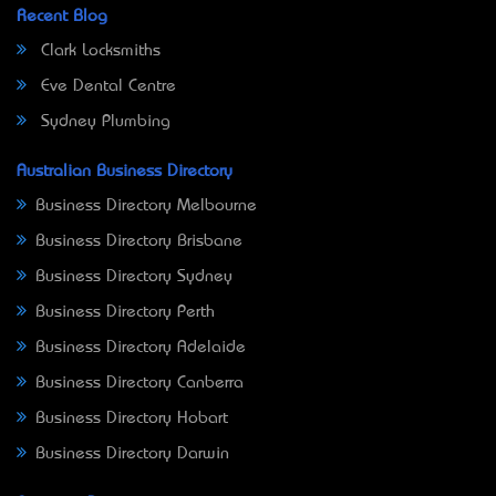
Recent Blog
Clark Locksmiths
Eve Dental Centre
Sydney Plumbing
Australian Business Directory
Business Directory Melbourne
Business Directory Brisbane
Business Directory Sydney
Business Directory Perth
Business Directory Adelaide
Business Directory Canberra
Business Directory Hobart
Business Directory Darwin