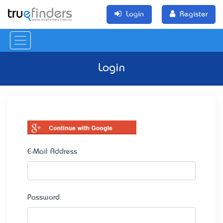
Login
Register
Login
E-Mail Address
Password