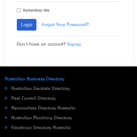
Remember Me
Login
Forgot Your Password?
Don't have an account?
Signup
Australian Business Directory
Australian Dentists Directory
Pest Control Directory
Removalists Directory Australia
Australian Plumbing Directory
Electrician Directory Australia