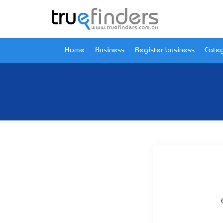
Home
Business
Register business
Categ