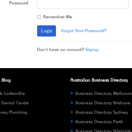
Password
Remember Me
Login
Forgot Your Password?
Don't have an account?
Signup
 Blog
Australian Business Directory
k Locksmiths
Business Directory Melbour
 Dental Centre
Business Directory Brisbane
ney Plumbing
Business Directory Sydney
Business Directory Perth
Business Directory Adelaide