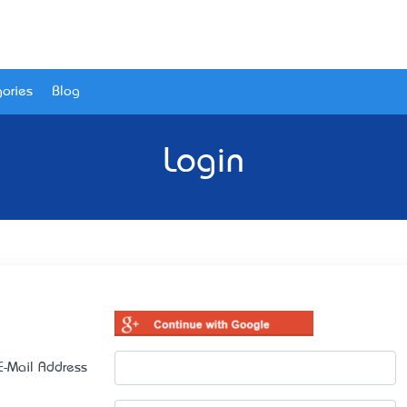
ories
Blog
Login
E-Mail Address