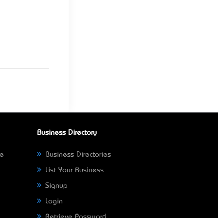
Business Directory
ne
Business Directories
List Your Business
Signup
Login
Retrieve Password