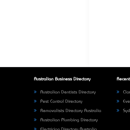
Australian Business Directory
Recent
Australian Dentists Directory
Clar
Pest Control Directory
Eve
Removalists Directory Australia
Syd
Australian Plumbing Directory
Electrician Directory Australia