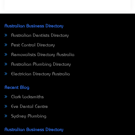
Australian Business Directory
Australian Dentists Directory
Pest Control Directory
Removalists Directory Australia
Australian Plumbing Directory
Electrician Directory Australia
Recent Blog
Clark Locksmiths
Eve Dental Centre
Sydney Plumbing
Australian Business Directory