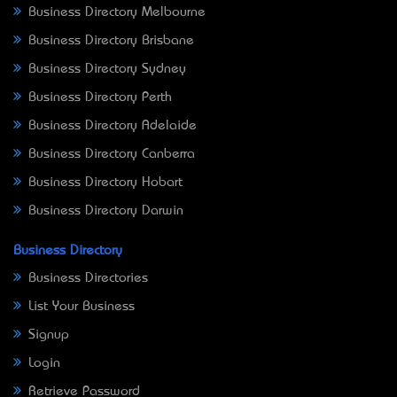
Business Directory Melbourne
Business Directory Brisbane
Business Directory Sydney
Business Directory Perth
Business Directory Adelaide
Business Directory Canberra
Business Directory Hobart
Business Directory Darwin
Business Directory
Business Directories
List Your Business
Signup
Login
Retrieve Password