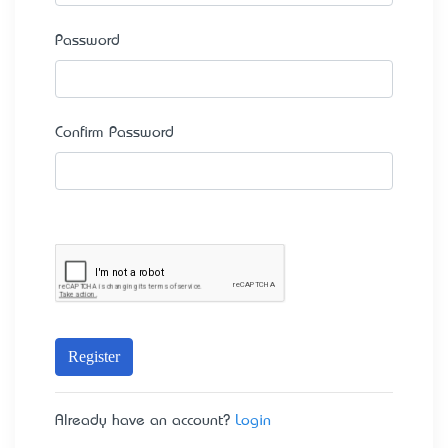
Password
Confirm Password
Register
Already have an account?
Login