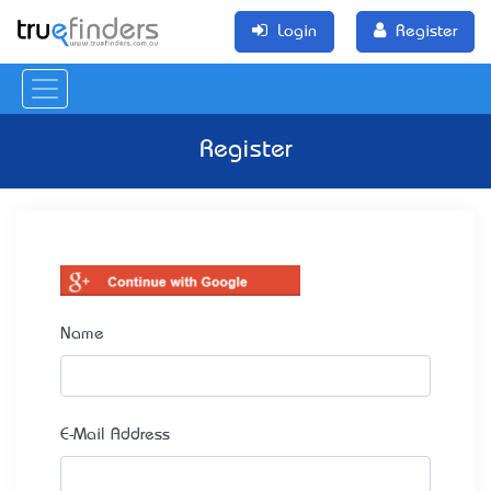
Login
Register
Register
Name
E-Mail Address