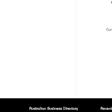
Con
Australian Business Directory
Recent