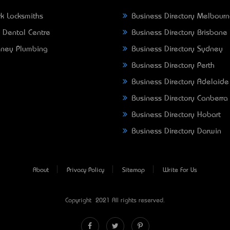
k Locksmiths
Business Directory Melbour
 Dental Centre
Business Directory Brisbane
ney Plumbing
Business Directory Sydney
Business Directory Perth
Business Directory Adelaide
Business Directory Canberra
Business Directory Hobart
Business Directory Darwin
About
Privacy Policy
Sitemap
Write For Us
Copyright © 2021 All rights reserved.