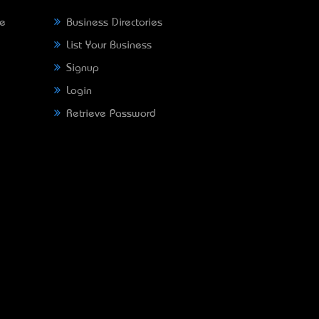
ne
Business Directories
List Your Business
Signup
Login
Retrieve Password