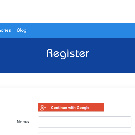
ories
Blog
Register
Name