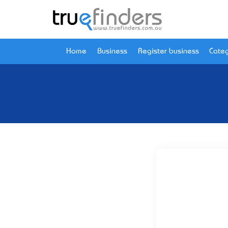
Home
Business
Register business
Categ