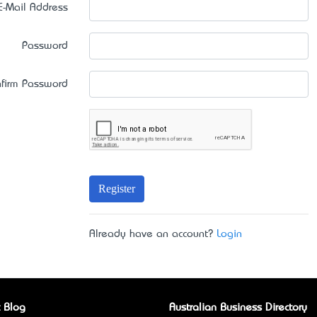
E-Mail Address
Password
firm Password
Register
Already have an account?
Login
 Blog
Australian Business Directory