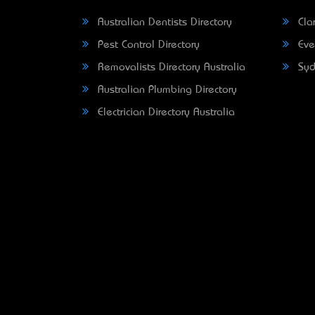
Australian Dentists Directory
Clar
Pest Control Directory
Eve
Removalists Directory Australia
Syd
Australian Plumbing Directory
Electrician Directory Australia