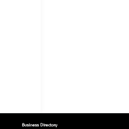
Business Directory