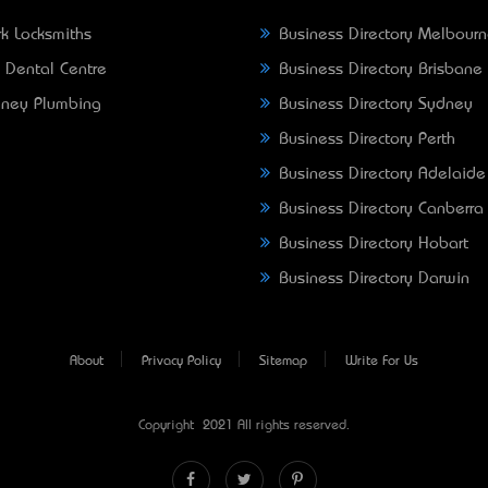
k Locksmiths
Business Directory Melbour
 Dental Centre
Business Directory Brisbane
ney Plumbing
Business Directory Sydney
Business Directory Perth
Business Directory Adelaide
Business Directory Canberra
Business Directory Hobart
Business Directory Darwin
About
Privacy Policy
Sitemap
Write For Us
Copyright © 2021 All rights reserved.