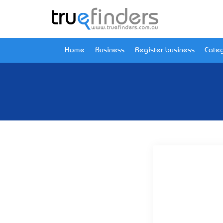
Home
Business
Register business
Categ