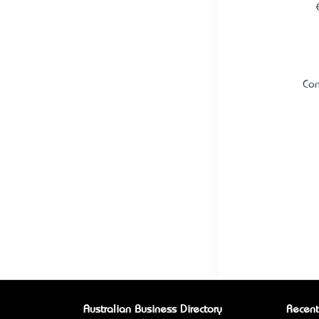
Con
Australian Business Directory
Recent