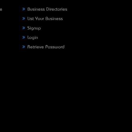
ne
Business Directories
List Your Business
Signup
Login
Retrieve Password