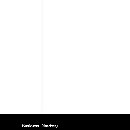
Business Directory