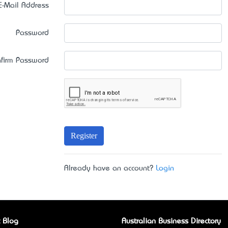
E-Mail Address
Password
firm Password
Register
Already have an account?
Login
 Blog
Australian Business Directory