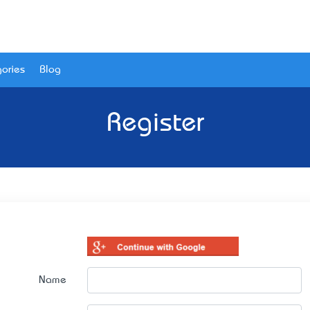
ories
Blog
Register
Name