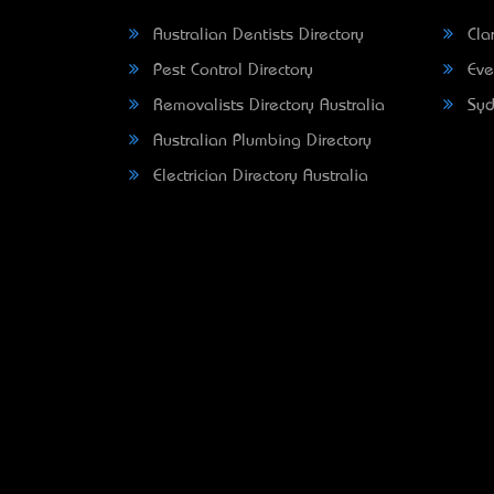
Australian Dentists Directory
Clar
Pest Control Directory
Eve
Removalists Directory Australia
Syd
Australian Plumbing Directory
Electrician Directory Australia