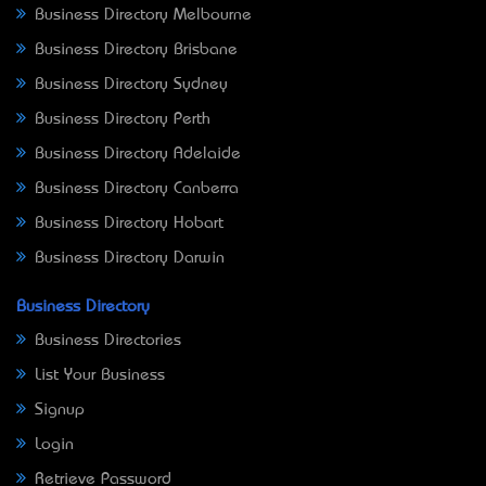
Business Directory Melbourne
Business Directory Brisbane
Business Directory Sydney
Business Directory Perth
Business Directory Adelaide
Business Directory Canberra
Business Directory Hobart
Business Directory Darwin
Business Directory
Business Directories
List Your Business
Signup
Login
Retrieve Password