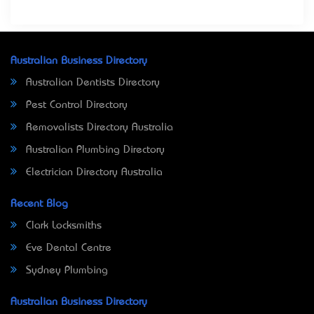
Australian Business Directory
Australian Dentists Directory
Pest Control Directory
Removalists Directory Australia
Australian Plumbing Directory
Electrician Directory Australia
Recent Blog
Clark Locksmiths
Eve Dental Centre
Sydney Plumbing
Australian Business Directory