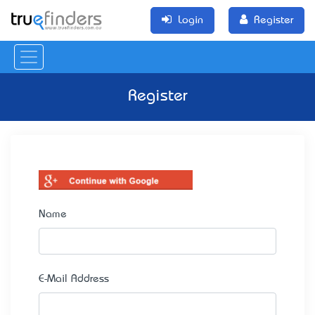
Login
Register
Register
Name
E-Mail Address