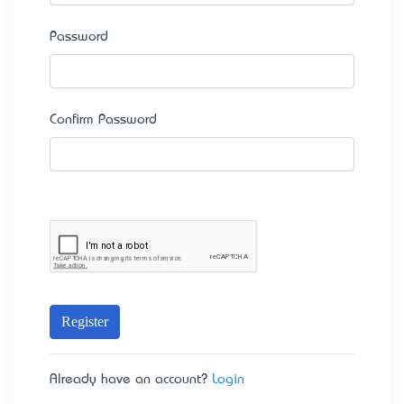
Password
Confirm Password
Register
Already have an account?
Login