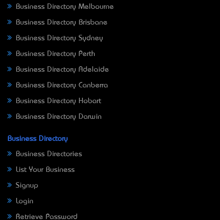
Business Directory Melbourne
Business Directory Brisbane
Business Directory Sydney
Business Directory Perth
Business Directory Adelaide
Business Directory Canberra
Business Directory Hobart
Business Directory Darwin
Business Directory
Business Directories
List Your Business
Signup
Login
Retrieve Password