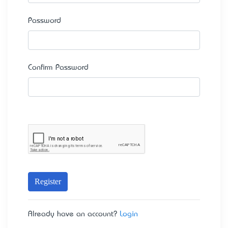
Password
Confirm Password
Register
Already have an account?
Login