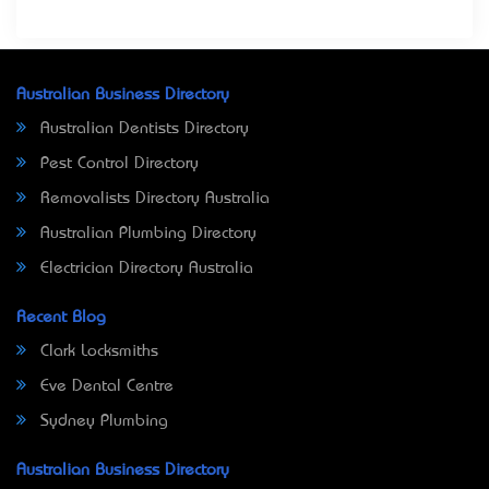
Australian Business Directory
Australian Dentists Directory
Pest Control Directory
Removalists Directory Australia
Australian Plumbing Directory
Electrician Directory Australia
Recent Blog
Clark Locksmiths
Eve Dental Centre
Sydney Plumbing
Australian Business Directory