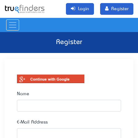
Login
Register
Register
Name
E-Mail Address