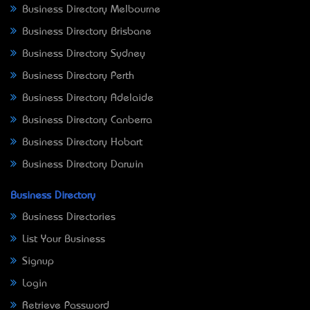
Business Directory Melbourne
Business Directory Brisbane
Business Directory Sydney
Business Directory Perth
Business Directory Adelaide
Business Directory Canberra
Business Directory Hobart
Business Directory Darwin
Business Directory
Business Directories
List Your Business
Signup
Login
Retrieve Password