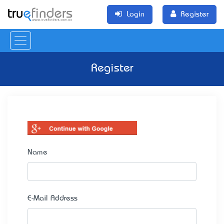
Login
Register
Register
Name
E-Mail Address