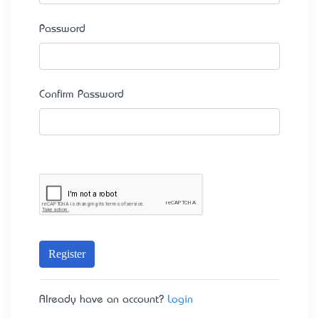
Password
Confirm Password
Register
Already have an account?
Login