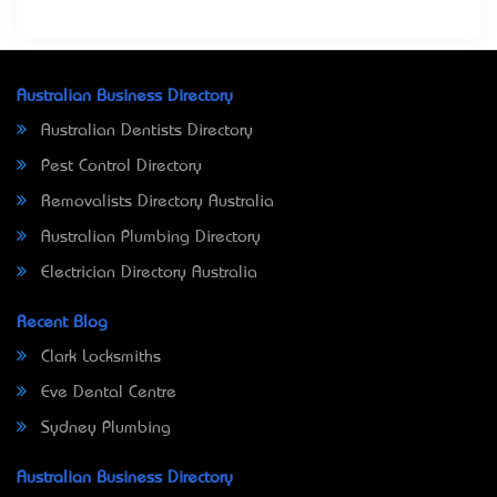
Australian Business Directory
Australian Dentists Directory
Pest Control Directory
Removalists Directory Australia
Australian Plumbing Directory
Electrician Directory Australia
Recent Blog
Clark Locksmiths
Eve Dental Centre
Sydney Plumbing
Australian Business Directory