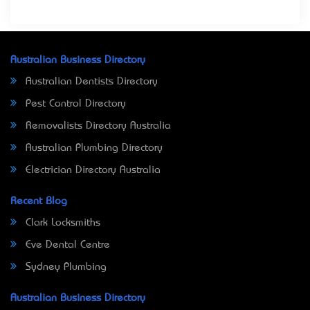
Australian Business Directory
Australian Dentists Directory
Pest Control Directory
Removalists Directory Australia
Australian Plumbing Directory
Electrician Directory Australia
Recent Blog
Clark Locksmiths
Eve Dental Centre
Sydney Plumbing
Australian Business Directory