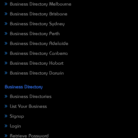
Business Directory Melbourne
Business Directory Brisbane
Business Directory Sydney
Business Directory Perth
Business Directory Adelaide
Business Directory Canberra
Business Directory Hobart
Business Directory Darwin
Business Directory
Business Directories
List Your Business
Signup
Login
Retrieve Password