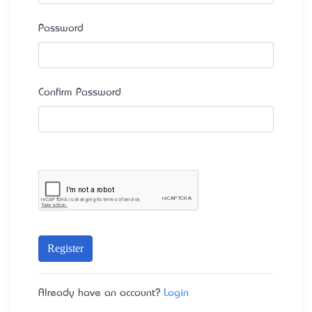
Password
Confirm Password
Register
Already have an account?
Login