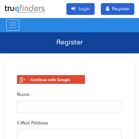
Login
Register
Register
Name
E-Mail Address