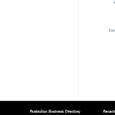
Con
Australian Business Directory
Recent