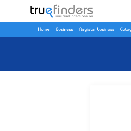
Home
Business
Register business
Categ