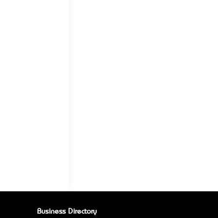
Business Directory