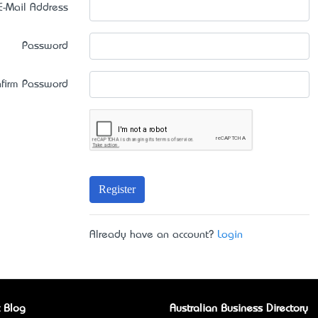
E-Mail Address
Password
firm Password
Register
Already have an account?
Login
 Blog
Australian Business Directory