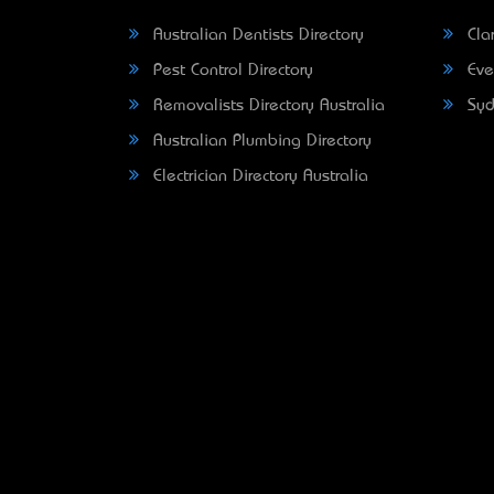
Australian Dentists Directory
Clar
Pest Control Directory
Eve
Removalists Directory Australia
Syd
Australian Plumbing Directory
Electrician Directory Australia