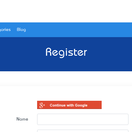
ories
Blog
Register
Name