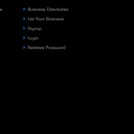
ne
Business Directories
List Your Business
Signup
Login
Retrieve Password