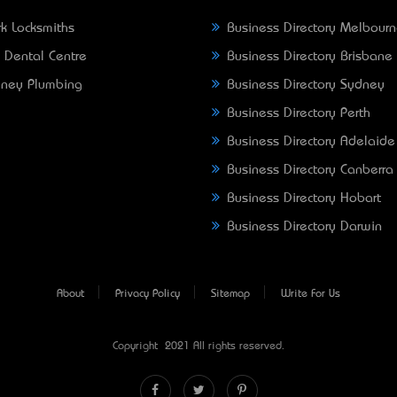
k Locksmiths
Business Directory Melbour
 Dental Centre
Business Directory Brisbane
ney Plumbing
Business Directory Sydney
Business Directory Perth
Business Directory Adelaide
Business Directory Canberra
Business Directory Hobart
Business Directory Darwin
About
Privacy Policy
Sitemap
Write For Us
Copyright © 2021 All rights reserved.