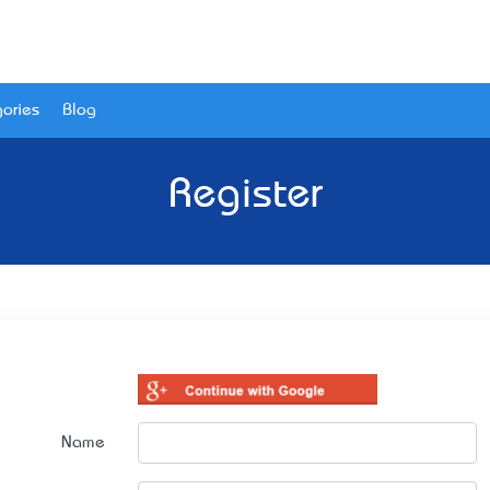
ories
Blog
Register
Name