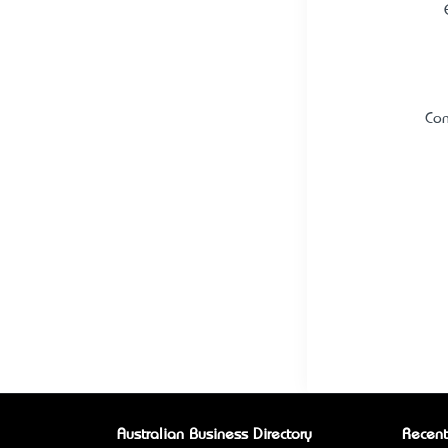
Con
Australian Business Directory
Recent