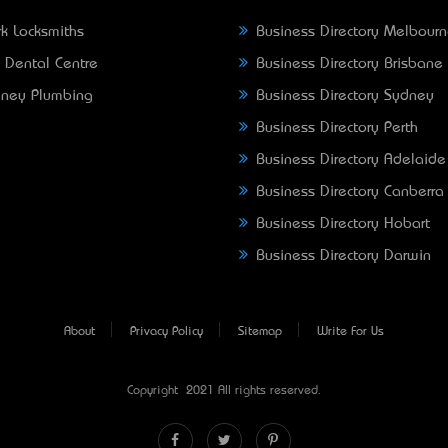
k Locksmiths
Business Directory Melbour
 Dental Centre
Business Directory Brisbane
ney Plumbing
Business Directory Sydney
Business Directory Perth
Business Directory Adelaide
Business Directory Canberra
Business Directory Hobart
Business Directory Darwin
About
Privacy Policy
Sitemap
Write For Us
Copyright © 2021 All rights reserved.