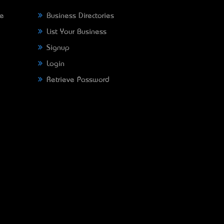
ne
Business Directories
List Your Business
Signup
Login
Retrieve Password