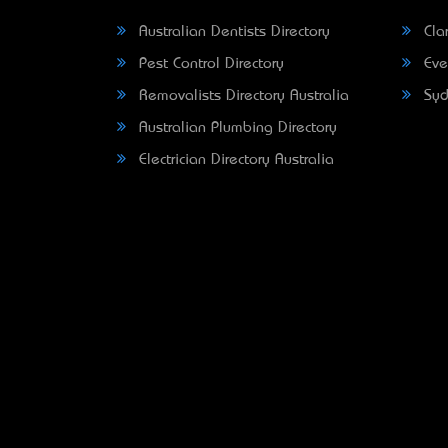
Australian Dentists Directory
Clar
Pest Control Directory
Eve
Removalists Directory Australia
Syd
Australian Plumbing Directory
Electrician Directory Australia