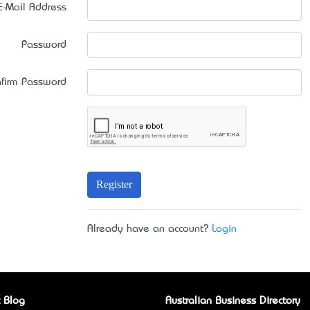
E-Mail Address
Password
firm Password
Register
Already have an account?
Login
 Blog
Australian Business Directory