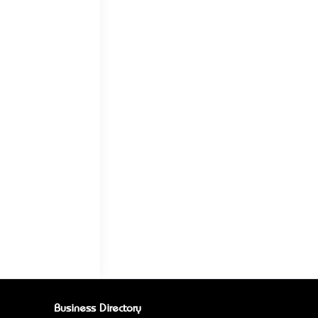
Business Directory