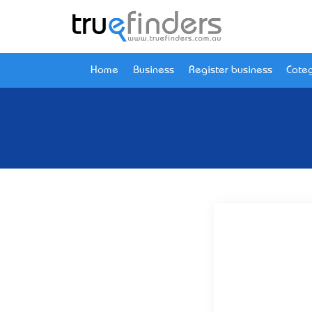
Home
Business
Register business
Categ