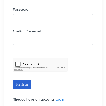
Password
Confirm Password
Register
Already have an account?
Login