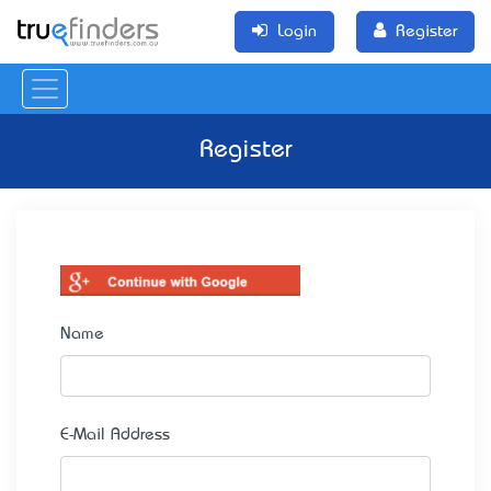
Login
Register
Register
Name
E-Mail Address