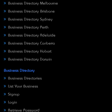
Business Directory Melbourne
Business Directory Brisbane
Business Directory Sydney
Business Directory Perth
Business Directory Adelaide
Business Directory Canberra
Business Directory Hobart
Business Directory Darwin
Business Directory
Business Directories
List Your Business
Signup
Login
Retrieve Password