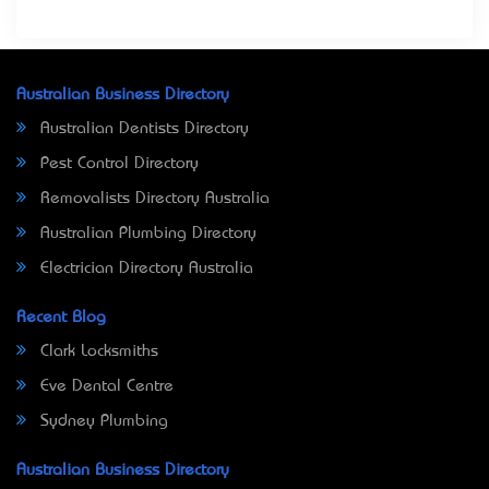
Australian Business Directory
Australian Dentists Directory
Pest Control Directory
Removalists Directory Australia
Australian Plumbing Directory
Electrician Directory Australia
Recent Blog
Clark Locksmiths
Eve Dental Centre
Sydney Plumbing
Australian Business Directory