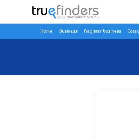
Home
Business
Register business
Categ