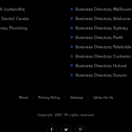
k Locksmiths
Business Directory Melbour
 Dental Centre
Business Directory Brisbane
ney Plumbing
Business Directory Sydney
Business Directory Perth
Business Directory Adelaide
Business Directory Canberra
Business Directory Hobart
Business Directory Darwin
About
Privacy Policy
Sitemap
Write For Us
Copyright © 2021 All rights reserved.