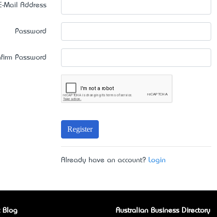
E-Mail Address
Password
firm Password
Register
Already have an account?
Login
 Blog
Australian Business Directory