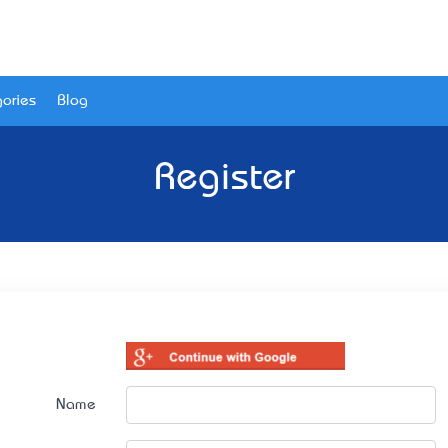
ories
Blog
Register
Name