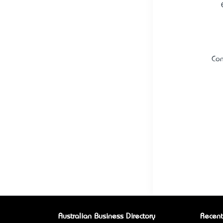
Con
Australian Business Directory
Recent