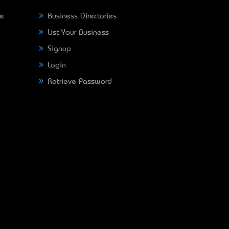
ne
Business Directories
List Your Business
Signup
Login
Retrieve Password