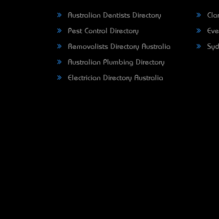
Australian Dentists Directory
Clar
Pest Control Directory
Eve
Removalists Directory Australia
Syd
Australian Plumbing Directory
Electrician Directory Australia