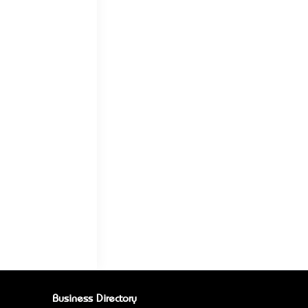
Business Directory