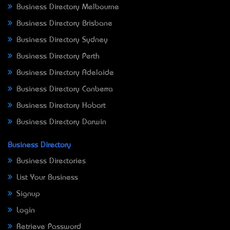
Business Directory Melbourne
Business Directory Brisbane
Business Directory Sydney
Business Directory Perth
Business Directory Adelaide
Business Directory Canberra
Business Directory Hobart
Business Directory Darwin
Business Directory
Business Directories
List Your Business
Signup
Login
Retrieve Password