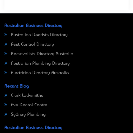
Australian Business Directory
Australian Dentists Directory
Pest Control Directory
Removalists Directory Australia
Australian Plumbing Directory
Electrician Directory Australia
Recent Blog
Clark Locksmiths
Eve Dental Centre
Sydney Plumbing
Australian Business Directory