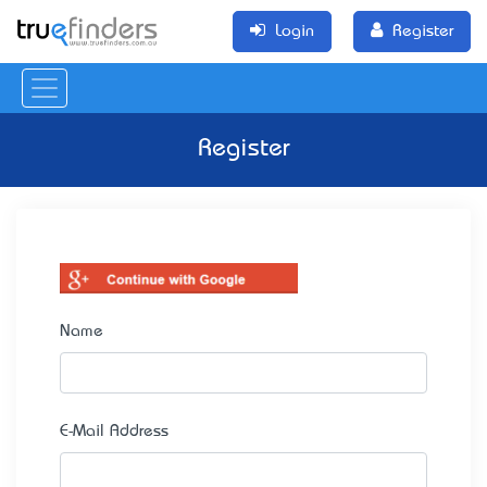
Login
Register
Register
Name
E-Mail Address