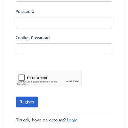
Password
Confirm Password
Register
Already have an account?
Login