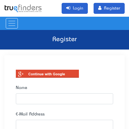
Login
Register
Register
Name
E-Mail Address