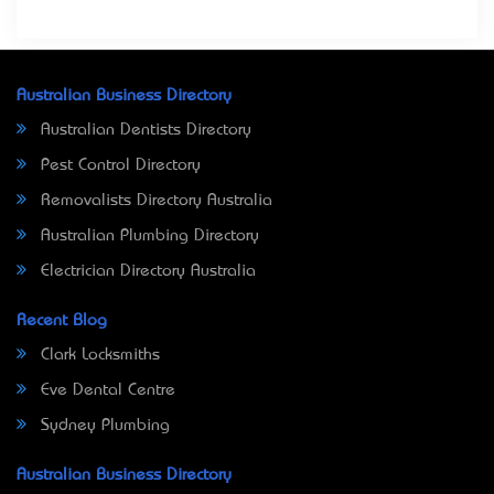
Australian Business Directory
Australian Dentists Directory
Pest Control Directory
Removalists Directory Australia
Australian Plumbing Directory
Electrician Directory Australia
Recent Blog
Clark Locksmiths
Eve Dental Centre
Sydney Plumbing
Australian Business Directory