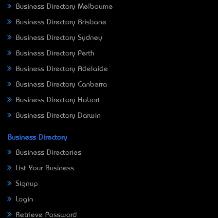
Business Directory Melbourne
Business Directory Brisbane
Business Directory Sydney
Business Directory Perth
Business Directory Adelaide
Business Directory Canberra
Business Directory Hobart
Business Directory Darwin
Business Directory
Business Directories
List Your Business
Signup
Login
Retrieve Password