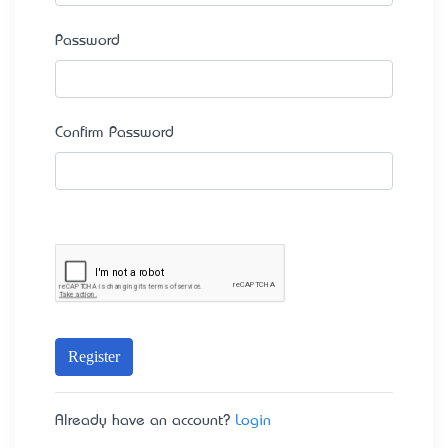
Password
Confirm Password
Register
Already have an account?
Login