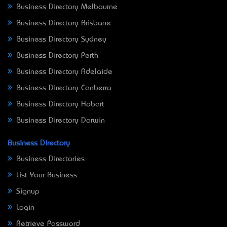
Business Directory Melbourne
Business Directory Brisbane
Business Directory Sydney
Business Directory Perth
Business Directory Adelaide
Business Directory Canberra
Business Directory Hobart
Business Directory Darwin
Business Directory
Business Directories
List Your Business
Signup
Login
Retrieve Password