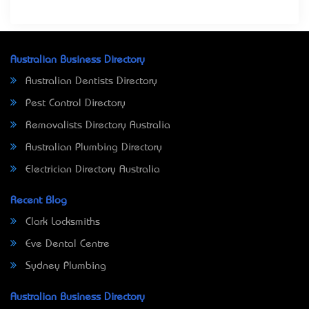
Australian Business Directory
Australian Dentists Directory
Pest Control Directory
Removalists Directory Australia
Australian Plumbing Directory
Electrician Directory Australia
Recent Blog
Clark Locksmiths
Eve Dental Centre
Sydney Plumbing
Australian Business Directory