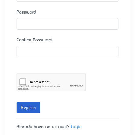
Password
Confirm Password
Register
Already have an account?
Login