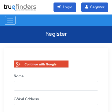
Login
Register
Register
Name
E-Mail Address