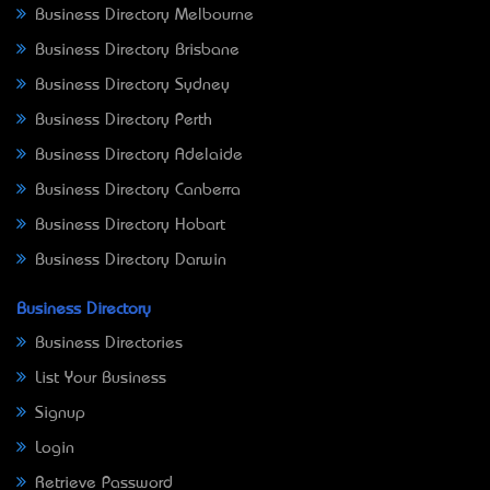
Business Directory Melbourne
Business Directory Brisbane
Business Directory Sydney
Business Directory Perth
Business Directory Adelaide
Business Directory Canberra
Business Directory Hobart
Business Directory Darwin
Business Directory
Business Directories
List Your Business
Signup
Login
Retrieve Password