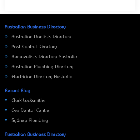
Australian Business Directory
Australian Dentists Directory
Pest Control Directory
Removalists Directory Australia
Australian Plumbing Directory
Electrician Directory Australia
Recent Blog
Clark Locksmiths
Eve Dental Centre
Sydney Plumbing
Australian Business Directory