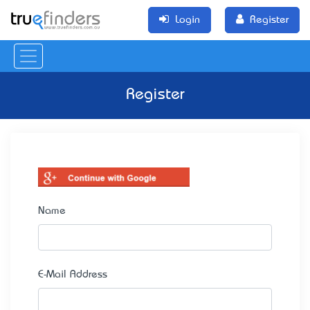
Login
Register
Register
Name
E-Mail Address