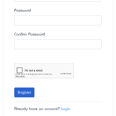
Password
Confirm Password
Register
Already have an account?
Login