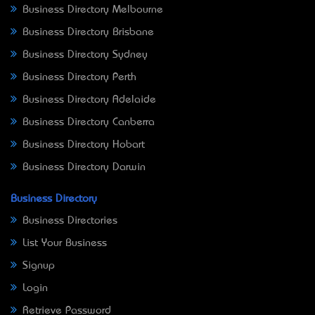
Business Directory Melbourne
Business Directory Brisbane
Business Directory Sydney
Business Directory Perth
Business Directory Adelaide
Business Directory Canberra
Business Directory Hobart
Business Directory Darwin
Business Directory
Business Directories
List Your Business
Signup
Login
Retrieve Password