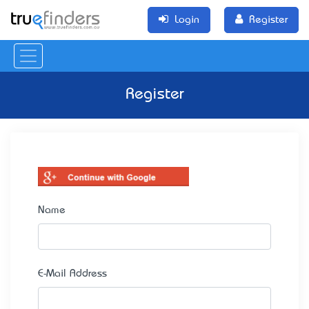
Login
Register
Register
Name
E-Mail Address