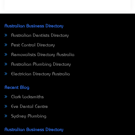
Australian Business Directory
Australian Dentists Directory
Pest Control Directory
Removalists Directory Australia
Australian Plumbing Directory
Electrician Directory Australia
Recent Blog
Clark Locksmiths
Eve Dental Centre
Sydney Plumbing
Australian Business Directory