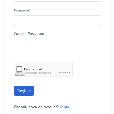
Password
Confirm Password
Register
Already have an account?
Login